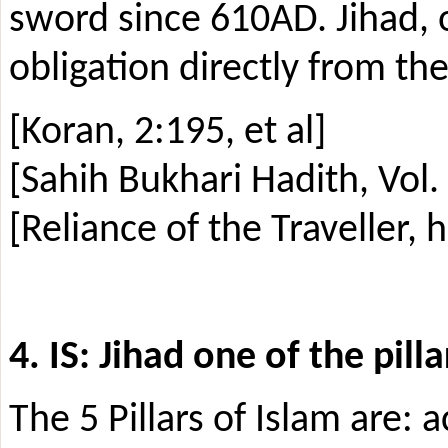
sword since 610AD. Jihad, 
obligation directly from th
[Koran, 2:195, et al]
[Sahih Bukhari Hadith, Vol.
[Reliance of the Traveller, 
4. IS: Jihad one of the pilla
The 5 Pillars of Islam are