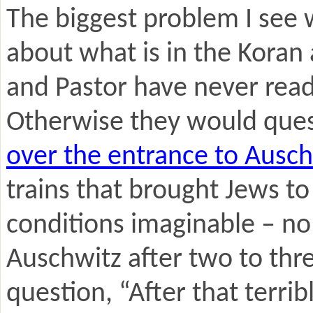
The biggest problem I see 
about what is in the Koran
and Pastor have never read
Otherwise they would ques
over the entrance to Ausch
trains that brought Jews t
conditions imaginable – no 
Auschwitz after two to thr
question, “After that terribl