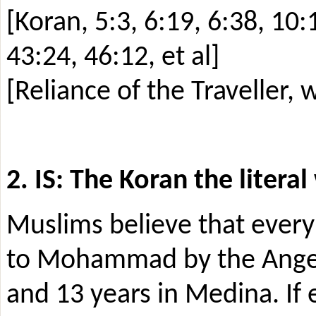
[Koran, 5:3, 6:19, 6:38, 10:
43:24, 46:12, et al]
[Reliance of the Traveller,
2. IS: The Koran the litera
Muslims believe that every 
to Mohammad by the Angel 
and 13 years in Medina. If 