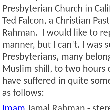
Presbyterian Church in Cal
Ted Falcon, a Christian Pa
Rahman. I would like to rep
manner, but I can’t. I was
Presbyterians, many belong
Muslim shill, to two hours
have suffered in quite som
as follows:
Imam
Jamal Rahman - stere