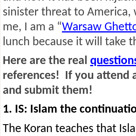
sinister threat to America,
me, I am a “
Warsaw Ghett
lunch because it will take t
Here are the real
question
references! If you attend 
and submit them!
1. IS: Islam the continuat
The Koran teaches that Isla