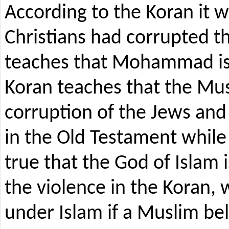
According to the Koran it 
Christians had corrupted t
teaches that Mohammad is 
Koran teaches that the Mu
corruption of the Jews and 
in the Old Testament while n
true that the God of Islam 
the violence in the Koran, w
under Islam if a Muslim bel