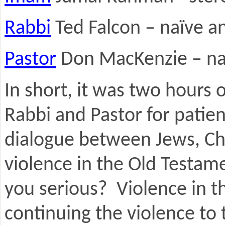
Rabbi
Ted Falcon – naïve an
Pastor
Don MacKenzie – naïv
In short, it was two hours 
Rabbi and Pastor for patie
dialogue between Jews, Chr
violence in the Old Testam
you serious? Violence in the
continuing the violence to