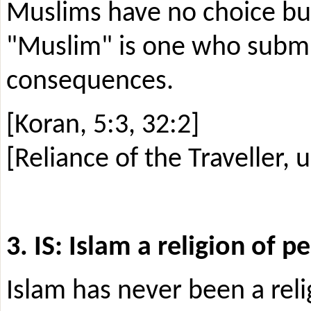
Muslims have no choice but
"Muslim" is one who submit
consequences.
[Koran, 5:3, 32:2]
[Reliance of the Traveller, u
3. IS: Islam a religion of p
Islam has never been a rel