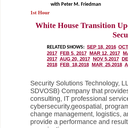
with Peter M. Friedman
1st Hour
White House Transition Up
Secu
Security Solutions Technology, 
SDVOSB) Company that provides
consulting, IT professional servi
cybersecurity,geospatial, progra
change management, logistics, an
provide a performance and result