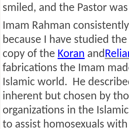
smiled, and the Pastor was 
Imam Rahman consistently m
because I have studied the
copy of the
Koran
and
Reli
fabrications the Imam made
Islamic world. He describe
inherent but chosen by th
organizations in the Islami
to assist homosexuals with 