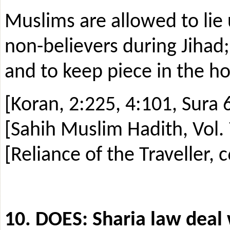
Muslims are allowed to lie 
non-believers during Jihad;
and to keep piece in the 
[Koran, 2:225, 4:101, Sura 6
[Sahih Muslim Hadith, Vol. 
[Reliance of the Traveller, c
10. DOES: Sharia law deal 