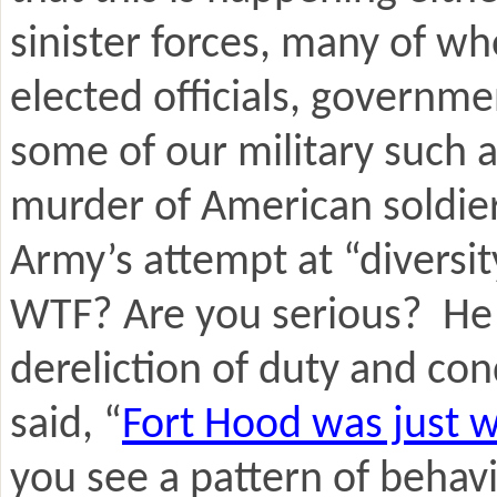
sinister forces, many of wh
elected officials, governm
some of our military such 
murder of American soldier
Army’s attempt at “diversit
WTF? Are you serious? He s
dereliction of duty and co
said, “
Fort Hood was just w
you see a pattern of behav