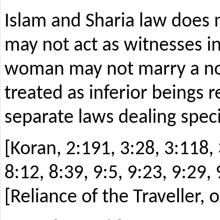
Islam and Sharia law does 
may not act as witnesses i
woman may not marry a non-
treated as inferior beings r
separate laws dealing speci
[Koran, 2:191, 3:28, 3:118, 
8:12, 8:39, 9:5, 9:23, 9:29, 
[Reliance of the Traveller,