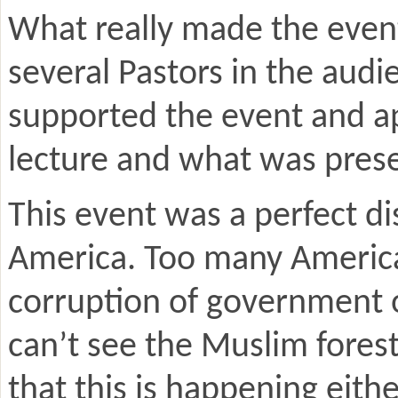
What really made the even
several Pastors in the audi
supported the event and a
lecture and what was pres
This event was a perfect di
America. Too many Americans
corruption of government o
can’t see the Muslim forest 
that this is happening eithe