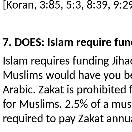
[Koran, 3:85, 5:3, 8:39, 9:2
7. DOES: Islam require fun
Islam requires funding Jihad
Muslims would have you beli
Arabic. Zakat is prohibited 
for Muslims. 2.5% of a mus
required to pay Zakat annu