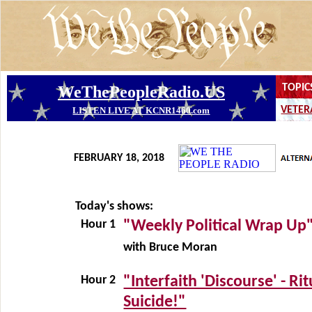
FEBRUARY 18, 2018
Today's shows:
Hour 1
"Weekly Political Wrap Up
with Bruce Moran
Hour 2
"Interfaith 'Discourse' - Rit
Suicide!"