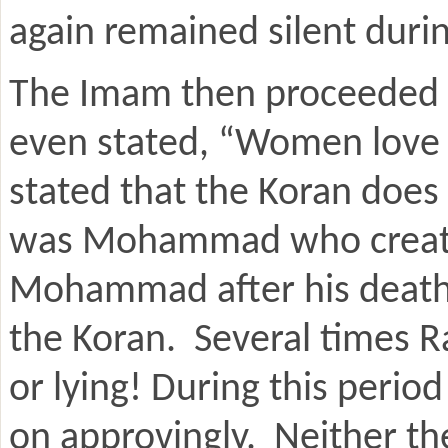
again remained silent durin
The Imam then proceeded t
even stated, “Women love 
stated that the Koran does
was Mohammad who created
Mohammad after his death 
the Koran. Several times R
or lying! During this perio
on approvingly. Neither th