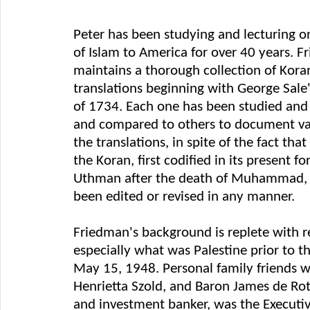
Peter has been studying and lecturing o
of Islam to America for over 40 years. 
maintains a thorough collection of Koran
translations beginning with George Sale'
of 1734. Each one has been studied and
and compared to others to document var
the translations, in spite of the fact that
the Koran, first codified in its present f
Uthman after the death of Muhammad, 
been edited or revised in any manner.
Friedman's background is replete with re
especially what was Palestine prior to th
May 15, 1948. Personal family friends 
Henrietta Szold, and Baron James de Rot
and investment banker, was the Executiv