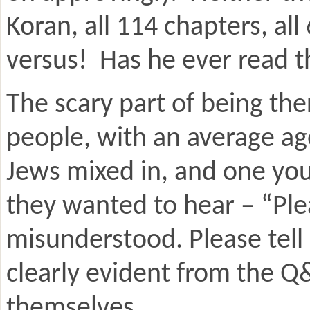
Koran, all 114 chapters, a
versus! Has he ever read 
The scary part of being th
people, with an average ag
Jews mixed in, and one yo
they wanted to hear – “Plea
misunderstood. Please tell
clearly evident from the Q
themselves.