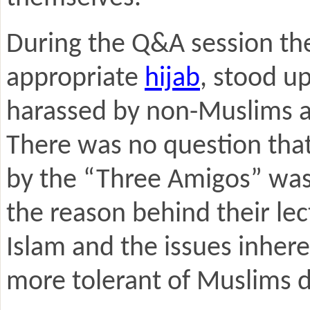
During the Q&A session the
appropriate
hijab
, stood u
harassed by non-Muslims a
There was no question that
by the “Three Amigos” was 
the reason behind their le
Islam and the issues inhere
more tolerant of Muslims 