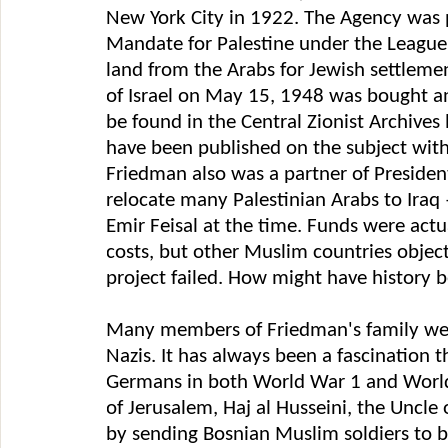
New York City in 1922. The Agency was p
Mandate for Palestine under the League 
land from the Arabs for Jewish settlemen
of Israel on May 15, 1948 was bought an
be found in the Central Zionist Archive
have been published on the subject with
Friedman also was a partner of Presiden
relocate many Palestinian Arabs to Iraq
Emir Feisal at the time. Funds were actu
costs, but other Muslim countries objec
project failed. How might have history 
Many members of Friedman's family wer
Nazis. It has always been a fascination
Germans in both World War 1 and World 
of Jerusalem, Haj al Husseini, the Uncle
by sending Bosnian Muslim soldiers to be