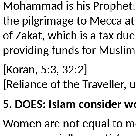
Mohammad is his Prophet; p
the pilgrimage to Mecca at 
of Zakat, which is a tax due
providing funds for Muslim
[Koran, 5:3, 32:2]
[Reliance of the Traveller, u
5. DOES: Islam consider 
Women are not equal to me