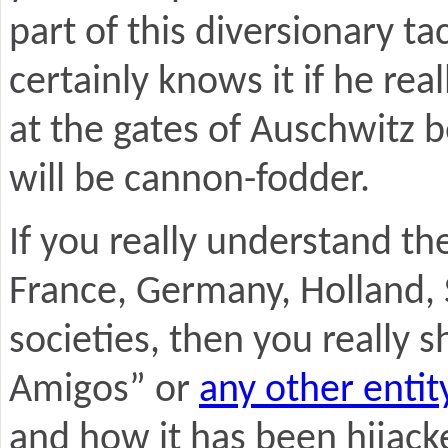
part of this diversionary 
certainly knows it if he re
at the gates of Auschwitz 
will be cannon-fodder.
If you really understand th
France, Germany, Holland
societies, then you really 
Amigos” or
any other entit
and how it has been hijacke