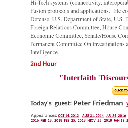
Hi-Tech systems (connectivity, interoper
Fusion protocols and applications. He co
Defense, U.S. Department of State, U.S.
Foreign Relations Committee, House Comm
Economic Committee, Senate/House Comm
Permanent Committee On investigations 
Intelligence.
2nd Hour
"Interfaith 'Discours
Peter Friedman
Today's guest: