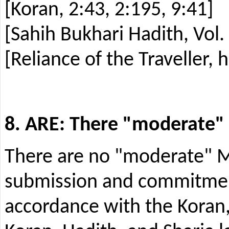
[Koran, 2:43, 2:195, 9:41]
[Sahih Bukhari Hadith, Vol.
[Reliance of the Traveller, 
8. ARE: There
"
moderate
"
There are no "moderate" Mu
submission and commitment
accordance with the Koran, 