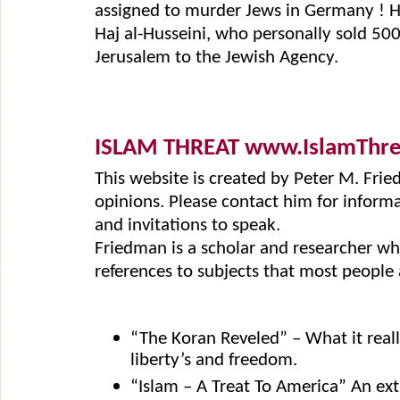
assigned to murder Jews in Germany ! Ho
Haj al-Husseini, who personally sold 500
Jerusalem to the Jewish Agency.
ISLAM THREAT www.IslamThr
This website is created by Peter M. Fri
opinions. Please contact him for informat
and invitations to speak.
Friedman is a scholar and researcher who
references to subjects that most people a
“The Koran Reveled” – What it real
liberty’s and freedom.
“Islam – A Treat To America” An ex