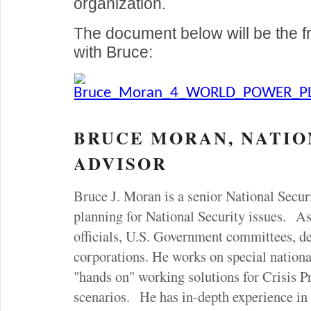
organization.
The document below will be the f
with Bruce:
Bruce_Moran_4_WORLD_POWER_PL
BRUCE MORAN, NATIO
ADVISOR
Bruce J. Moran is a senior National Secur
planning for National Security issues. As
officials, U.S. Government committees, de
corporations. He works on special national
"hands on" working solutions for Crisis P
scenarios. He has in-depth experience in 