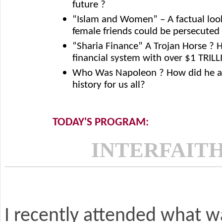
future ?
“Islam and Women” – A factual loo
female friends could be persecuted
“Sharia Finance” A Trojan Horse ?
financial system with over $1 TRILL
Who Was Napoleon ? How did he an
history for us all?
TODAY'S PROGRAM:
INTERFAITH
I recently attended what wa