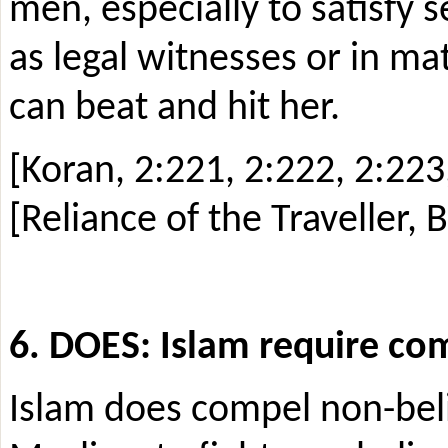
men, especially to satisfy 
as legal witnesses or in ma
can beat and hit her.
[Koran, 2:221, 2:222, 2:223,
[Reliance of the Traveller, 
6. DOES: Islam require com
Islam does compel non-beli