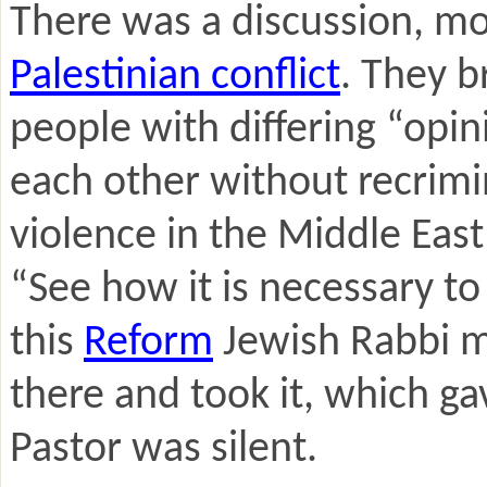
There was a discussion, mo
Palestinian conflict
. They b
people with differing “opi
each other without recrimi
violence in the Middle East
“See how it is necessary t
this
Reform
Jewish Rabbi m
there and took it, which g
Pastor was silent.