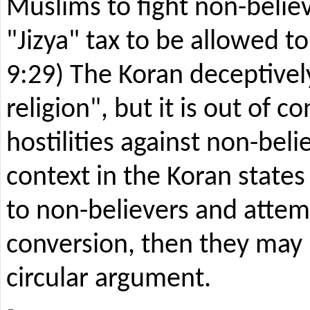
Muslims to fight non-believ
"Jizya" tax to be allowed to
9:29) The Koran deceptively
religion", but it is out of 
hostilities against non-beli
context in the Koran states
to non-believers and attemp
conversion, then they may b
circular argument.