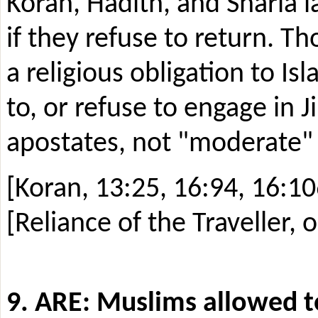
Koran, Hadith, and Sharia l
if they refuse to return. 
a religious obligation to I
to, or refuse to engage in 
apostates, not "moderate" a
[Koran, 13:25, 16:94, 16:10
[Reliance of the Traveller, 
9. ARE: Muslims allowed to