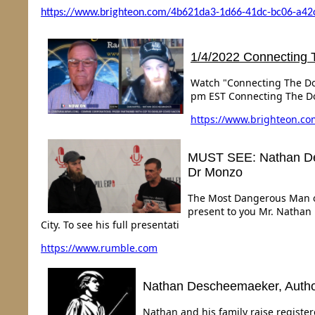
https://www.brighteon.com/4b621da3-1d66-41dc-bc06-a42
1/4/2022 Connecting 
Watch "Connecting The Dot
pm EST Connecting The D
https://
www.brighteon.co
MUST SEE: Nathan Des
Dr Monzo
The Most Dangerous Man on
present to you Mr. Nathan 
City. To see his full presentati
https://www.rumble.com
Nathan Descheemaeker, Author 
Nathan and his family raise registe