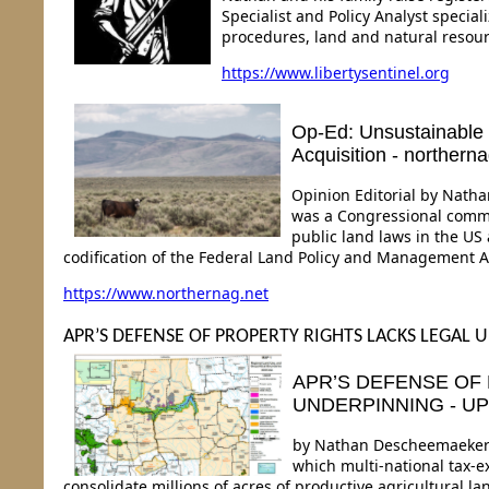
Specialist and Policy Analyst specia
procedures, land and natural resour
https://www.libertysentinel.org
Op-Ed: Unsustainable
Acquisition - northerna
Opinion Editorial by Nath
was a Congressional commit
public land laws in the US
codification of the Federal Land Policy and Management Ac
https://www.northernag.net
APR’S DEFENSE OF PROPERTY RIGHTS LACKS LEGAL
APR’S DEFENSE OF
UNDERPINNING - U
by Nathan Descheemaeker C
which multi-national tax-e
consolidate millions of acres of productive agricultural l