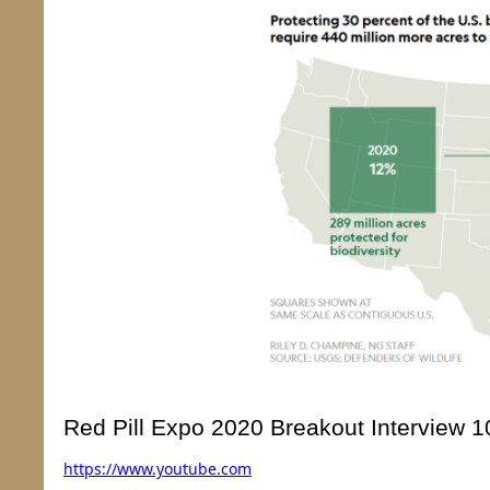
Red Pill Expo 2020 Breakout Interview
https://
www.youtube.com