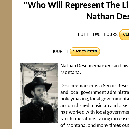
"Who Will Represent The Li
Nathan De
FULL TWO HOURS
HOUR 1
Nathan Descheemaeker -and his fa
Montana.
Descheemaeker is a Senior Resear
and local government administra
policymaking, local governmenta
accomplished musician and a self
has worked with local government
ranch operations facing increase
of Montana, and many times outs