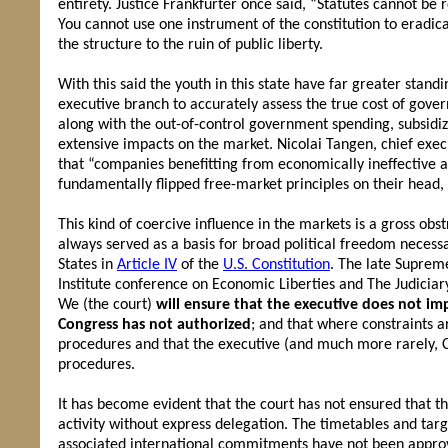
entirety. Justice Frankfurter once said, “Statutes cannot be re
You cannot use one instrument of the constitution to eradic
the structure to the ruin of public liberty.
With this said the youth in this state have far greater stan
executive branch to accurately assess the true cost of gover
along with the out-of-control government spending, subsidiz
extensive impacts on the market. Nicolai Tangen, chief exec
that “companies benefitting from economically ineffective an
fundamentally flipped free-market principles on their head,
This kind of coercive influence in the markets is a gross o
always served as a basis for broad political freedom neces
States in
Article IV
of the
U.S. Constitution
. The late Supreme
Institute conference on Economic Liberties and The Judiciar
We (the court)
will ensure that the executive does not i
Congress has not authorized
; and that where constraints a
procedures and that the executive (and much more rarely, Con
procedures.
It has become evident that the court has not ensured that 
activity without express delegation. The timetables and tar
associated international commitments have not been approv