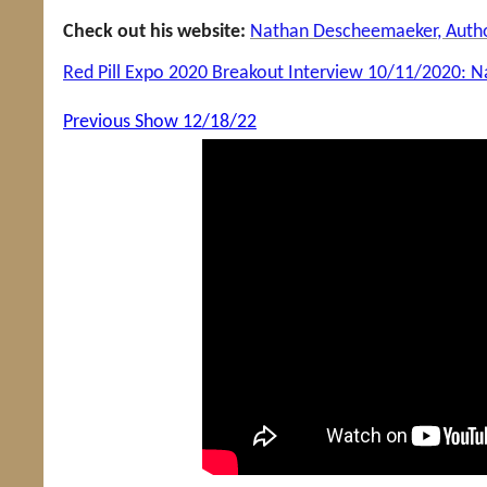
Check out his website:
Nathan Descheemaeker, Author
Red Pill Expo 2020 Breakout Interview 10/11/2020:
Previous Show 12/18/22