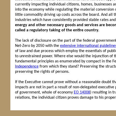
currently impacting individual citizens, homes, businesses a
into the economy while regulating the material conversion 
little commodity driving up costs across the board. And all t
industries which have consistently provided stable rates an
energy and other necessary goods and services are becom
called a regulatory taking of the entire country.
The lack of disclosure on the part of the federal government
Net-Zero by 2050 with the
extensive international guideline
of law and due process which employ the essentials of public 
to unrestrained power. Where else would the injunction of t
fundamental principles as enumerated by compact in the Fe
Independence
from which they stand? Preserving the structu
preserving the rights of persons.
If the Executive cannot prove without a reasonable doubt tha
impacts are not in part a result of non-delegated executive
of government, whole of economy
EO 14008
) resulting in t
relations, the individual citizen proves damage to his proper