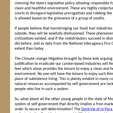
claiming the state’s legislative policy allowing responsible f
clean and healthful environment. These are highly conjectur
courts to disregard legislative prerogatives and robbing th
is allowed based on the grievance of a group of youths.
If people believe that hamstringing our fossil fuel industrie
subside, they will be woefully disillusioned. These phenome
civilizations existed, and if the redistributors succeed in dism
did before, and as data from the National Interagency Fire 
extent than today.
The Climate change litigation brought by these kids arguing 
justification to eradicate our carbon-based industries will f
feet which alone provides the leisure to enjoy a clean and 
environment. No one will have the leisure to enjoy such thin
place of subsistence living. This is plainly evident in many
natural resources accompanied by self-government are lackin
people who live in such a system.
So, what about all the other young people in the state of 
system of self-government that directly implies a free-mark
order to secure self-determination? The
Doctrine of in Par