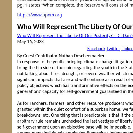
pg. 1 states “When complete, the Reserve will consist of m
https://www.upom.org
Who Will Represent The Liberty Of Our
Who Will Represent the Liberty Of Our Posterity? - Dr. D
May 16, 2023
Facebook
Twitter
Linke
By Guest Contributor Nathan Descheemaeker
In response to the youths bringing climate change litigation
bring the flip side of the coin regarding the youth in the Sta
not talking about fires, drought, or severe weather which 
significant impacts that are and will continue as a result 
policy objectives which has transformative effects on the e
generations’ capacity for self-government guaranteed in the 
As for ranchers, farmers, and other resource producers who
granted within the quiet comfort of a suburban home, we f
breakdowns, etc. One thing that is predictable is that if th
arbitrary rule remains unchecked the last vestiges of liberty
self-government upon an objective base will be impossible. 