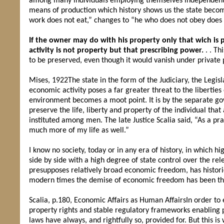
among many individuals employing themselves independently i
means of production which history shows us the state beco
work does not eat,” changes to “he who does not obey does 
If the owner may do with his property only that wich is 
activity is not property but that prescribing power.
. . Th
to be preserved, even though it would vanish under private 
Mises, 1922The state in the form of the Judiciary, the Legisl
economic activity poses a far greater threat to the liberties
environment becomes a moot point. It is by the separate g
preserve the life, liberty and property of the individual t
instituted among men. The late Justice Scalia said, “As a p
much more of my life as well.”
I know no society, today or in any era of history, in which h
side by side with a high degree of state control over the rel
presupposes relatively broad economic freedom, has historic
modern times the demise of economic freedom has been the 
Scalia, p.180, Economic Affairs as Human AffairsIn order to
property rights and stable regulatory frameworks enabling p
laws have always, and rightfully so, provided for. But this i