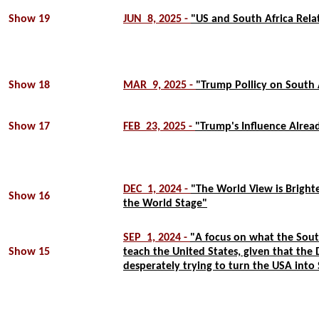
Show 19
JUN 8, 2025 -
"US and South Africa Rela
Show 18
MAR 9, 2025 -
"Trump Pollicy on South 
Show 17
FEB 23, 2025 -
"Trump's Influence Alread
DEC 1, 2024 -
"The World View is Bright
Show 16
the World Stage"
SEP 1, 2024 -
"A focus on what the Sout
Show 15
teach the United States, given that the
desperately trying to turn the USA into