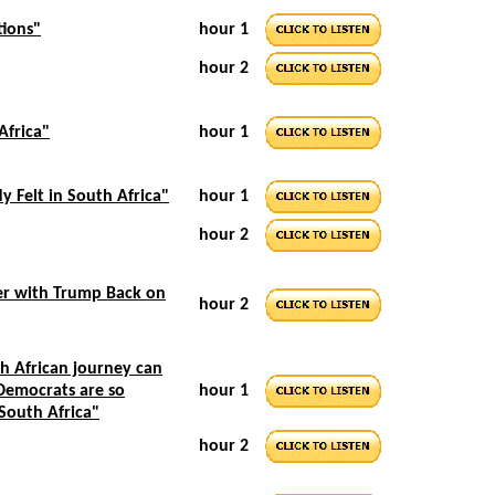
tions"
hour 1
hour 2
Africa"
hour 1
y Felt in South Africa"
hour 1
hour 2
er with Trump Back on
hour 2
h African journey can
 Democrats are so
hour 1
 South Africa"
hour 2