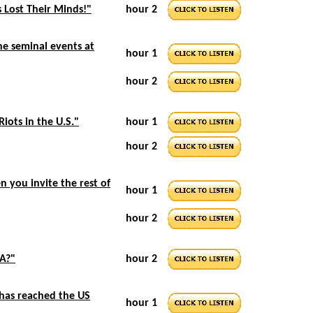
 Lost Their Minds!"
hour 2
he seminal events at
hour 1
hour 2
Riots in the U.S."
hour 1
hour 2
 you invite the rest of
hour 1
hour 2
SA?"
hour 2
 has reached the US
hour 1