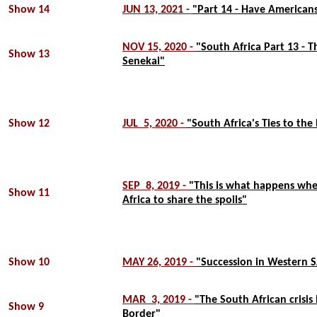
Show 14
JUN 13, 2021 -
"Part 14 - Have Americans
NOV 15, 2020 -
"South Africa Part 13 - T
Show 13
Senekal"
Show 12
JUL 5, 2020 -
"South Africa's Ties to the 
SEP 8, 2019 -
"This is what happens when
Show 11
Africa to share the spoils"
Show 10
MAY 26, 2019 -
"Succession in Western 
MAR 3, 2019 -
"The South African crisis
Show 9
Border"