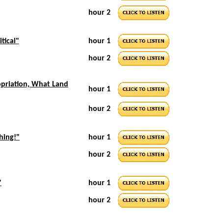
hour 2
itical"
hour 1
hour 2
opriation, What Land
hour 1
hour 2
hing!"
hour 1
hour 2
"
hour 1
hour 2