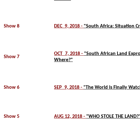
Show 8
DEC 9, 2018 -
"South Africa: Situation Cr
OCT 7, 2018 -
"South African Land Expr
Show 7
Where?"
Show 6
SEP 9, 2018 -
"The World is Finally Watc
Show 5
AUG 12, 2018 -
"WHO STOLE THE LAND?