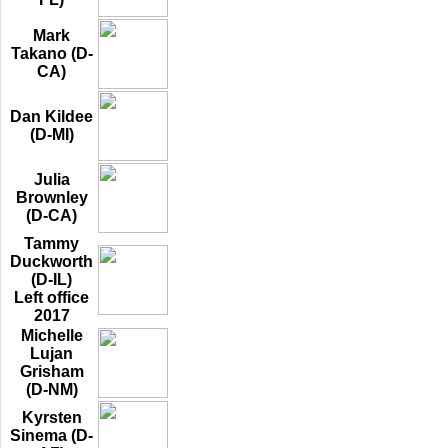
Mark
Takano (D-
CA)
Dan Kildee
(D-MI)
Julia
Brownley
(D-CA)
Tammy
Duckworth
(D-IL)
Left office
2017
Michelle
Lujan
Grisham
(D-NM)
Kyrsten
Sinema (D-