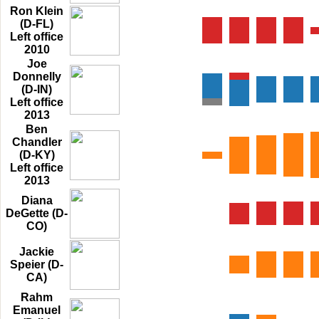
Ron Klein
(D-FL)
Left office
2010
Joe
Donnelly
(D-IN)
Left office
2013
Ben
Chandler
(D-KY)
Left office
2013
Diana
DeGette (D-
CO)
Jackie
Speier (D-
CA)
Rahm
Emanuel