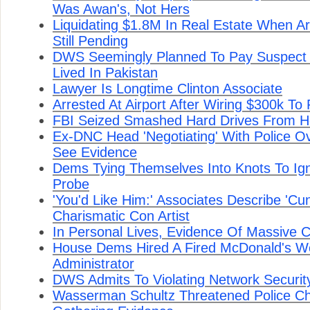
Was Awan's, Not Hers
Liquidating $1.8M In Real Estate When A
Still Pending
DWS Seemingly Planned To Pay Suspect
Lived In Pakistan
Lawyer Is Longtime Clinton Associate
Arrested At Airport After Wiring $300k To
FBI Seized Smashed Hard Drives From 
Ex-DNC Head 'Negotiating' With Police O
See Evidence
Dems Tying Themselves Into Knots To Ign
Probe
'You'd Like Him:' Associates Describe 'Cun
Charismatic Con Artist
In Personal Lives, Evidence Of Massive 
House Dems Hired A Fired McDonald's Wo
Administrator
DWS Admits To Violating Network Securi
Wasserman Schultz Threatened Police Ch