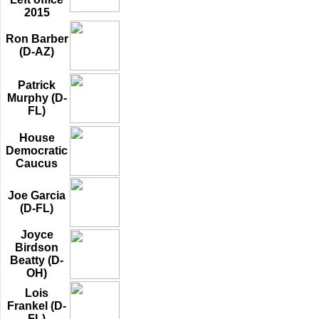
2015
Ron Barber
(D-AZ)
Patrick
Murphy (D-
FL)
House
Democratic
Caucus
Joe Garcia
(D-FL)
Joyce
Birdson
Beatty (D-
OH)
Lois
Frankel (D-
FL)