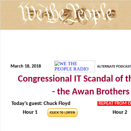
March 18, 2018
Congressional IT Scandal of 
- the Awan Brothers 
Today's guest: Chuck Floyd
REPEAT FROM O
Hour 1
Hour 2