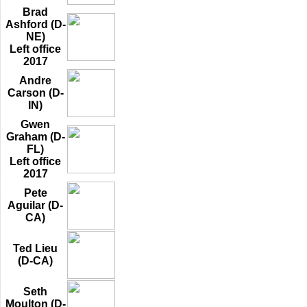
Brad
Ashford (D-
NE)
Left office
2017
Andre
Carson (D-
IN)
Gwen
Graham (D-
FL)
Left office
2017
Pete
Aguilar (D-
CA)
Ted Lieu
(D-CA)
Seth
Moulton (D-