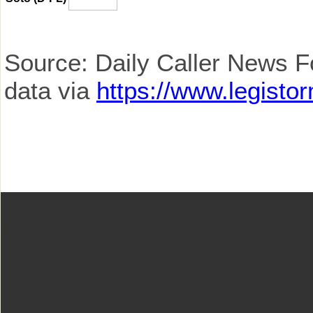
Source: Daily Caller News F
data via
https://www.legisto