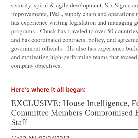
security, spiral & agile development, Six Sigma a
improvements, P&L, supply chain and operations
has experience writing legislation and managing g
programs. Chuck has traveled to over 50 countrie
and has coordinated contracts, policy, and agreeme
government officials. He also has experience buil
and motivating high-performing teams that exceed
company objectives.
Here's where it all began:
EXCLUSIVE: House Intelligence, Fo
Committee Members Compromised 
Staff