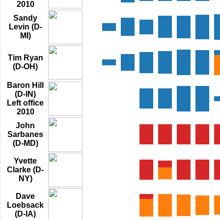
2010
Sandy
Levin (D-
MI)
Tim Ryan
(D-OH)
Baron Hill
(D-IN)
Left office
2010
John
Sarbanes
(D-MD)
Yvette
Clarke (D-
NY)
Dave
Loebsack
(D-IA)