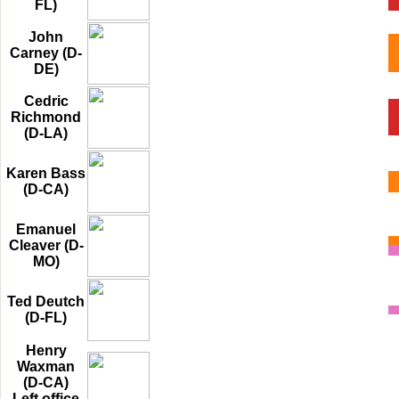
FL)
John
Carney (D-
DE)
Cedric
Richmond
(D-LA)
Karen Bass
(D-CA)
Emanuel
Cleaver (D-
MO)
Ted Deutch
(D-FL)
Henry
Waxman
(D-CA)
Left office