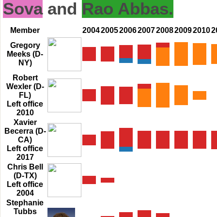
Sova
and
Rao Abbas.
Member
2004
2005
2006
2007
2008
2009
2010
2
Gregory
Meeks (D-
NY)
Robert
Wexler (D-
FL)
Left office
2010
Xavier
Becerra (D-
CA)
Left office
2017
Chris Bell
(D-TX)
Left office
2004
Stephanie
Tubbs