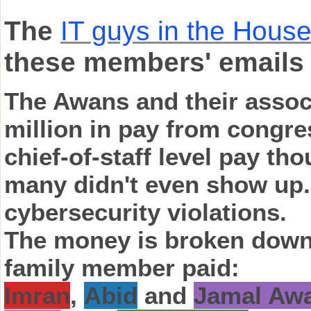
The
IT guys in the House
these members' emails
The Awans and their assoc
million in pay from congre
chief-of-staff level pay th
many didn't even show up.
cybersecurity violations.
The money is broken down 
family member paid:
Imran
,
Abid
and
Jamal Aw