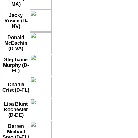
MA)
Jacky
Rosen (D-
NV)
Donald
McEachin
(D-VA)
Stephanie
Murphy (D-
FL)
Charlie
Crist (D-FL)
Lisa Blunt
Rochester
(D-DE)
Darren
Michael
Soto (D-FL)