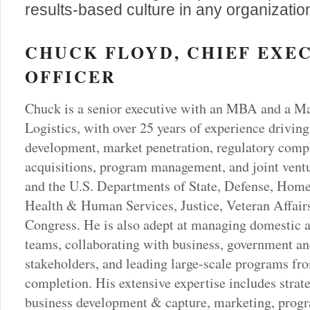
results-based culture in any organizatio
CHUCK FLOYD, CHIEF EXE
OFFICER
Chuck is a senior executive with an MBA and a Ma
Logistics, with over 25 years of experience driving
development, market penetration, regulatory comp
acquisitions, program management, and joint ventu
and the U.S. Departments of State, Defense, Home
Health & Human Services, Justice, Veteran Affairs
Congress. He is also adept at managing domestic a
teams, collaborating with business, government an
stakeholders, and leading large-scale programs fr
completion. His extensive expertise includes strat
business development & capture, marketing, pro