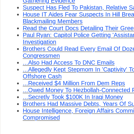
Gathering Evidence
Suspect Has Fled To Pakistan, Relative S
House IT Aides Fear Suspects In Hill Bre
Blackmailing Members
Read the Court Docs Detailing Their Gre
Paul Ryan: Capitol Police Getting 'Assist
Investigation
Brothers Could Read Every Email Of Doz
Congressmen
...Also Had Access To DNC Emails
...Allegedly Kept Stepmom In 'Captivity' 
Offshore Cash
...Received $4 Million From Dem Reps
...Owed Money To Hezbollah-Connected F
...Secretly Took $100K In Iraqi Money
Brothers Had Massive Debts, Years Of Sus
House Intelligence, Foreign Affairs Com
Compromised