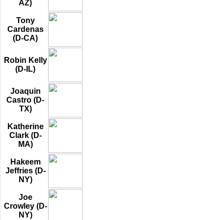
AZ)
Tony
Cardenas
(D-CA)
Robin Kelly
(D-IL)
Joaquin
Castro (D-
TX)
Katherine
Clark (D-
MA)
Hakeem
Jeffries (D-
NY)
Joe
Crowley (D-
NY)