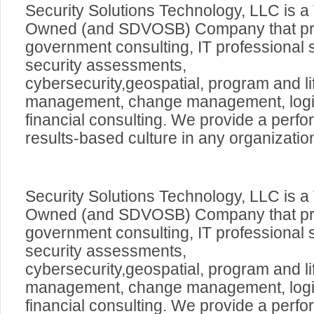
Security Solutions Technology, LLC is a
Owned (and SDVOSB) Company that pro
government consulting, IT professional 
security assessments,
cybersecurity,geospatial, program and li
management, change management, logis
financial consulting. We provide a perf
results-based culture in any organizatio
Security Solutions Technology, LLC is a
Owned (and SDVOSB) Company that pro
government consulting, IT professional 
security assessments,
cybersecurity,geospatial, program and li
management, change management, logis
financial consulting. We provide a perf