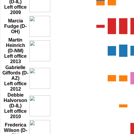
(D-IL)
Left office
2009
Marcia
Fudge (D-
OH)
Martin
Heinrich
(D-NM)
Left office
2013
Gabrielle
Giffords (D-
AZ)
Left office
2012
Debbie
Halvorson
(D-IL)
Left office
2010
Frederica
Wilson (D-