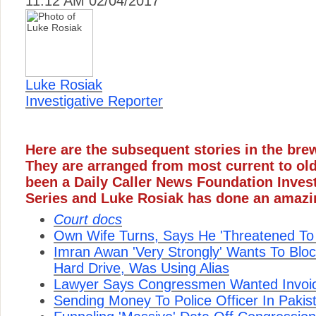
11:12 AM 02/04/2017
Luke Rosiak
Investigative Reporter
Here are the subsequent stories in the bre
They are arranged from most current to ol
been a Daily Caller News Foundation Inves
Series and Luke Rosiak has done an amazi
Court docs
Own Wife Turns, Says He 'Threatened To
Imran Awan 'Very Strongly' Wants To Blo
Hard Drive, Was Using Alias
Lawyer Says Congressmen Wanted Invoice
Sending Money To Police Officer In Pakis