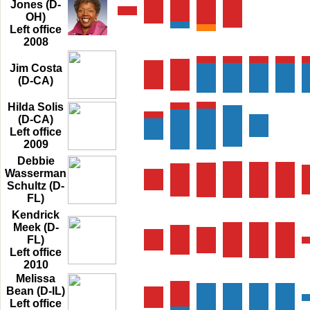
Jones (D-
OH)
Left office
2008
Jim Costa
(D-CA)
Hilda Solis
(D-CA)
Left office
2009
Debbie
Wasserman
Schultz (D-
FL)
Kendrick
Meek (D-
FL)
Left office
2010
Melissa
Bean (D-IL)
Left office