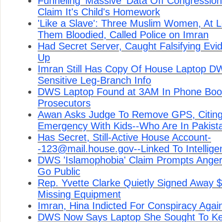
Funneling 'Massive' Data Off Congressio
Claim It's Child's Homework
'Like a Slave': Three Muslim Women, At 
Them Bloodied, Called Police on Imran
Had Secret Server, Caught Falsifying Evi
Up
Imran Still Has Copy Of House Laptop D
Sensitive Leg-Branch Info
DWS Laptop Found at 3AM In Phone Boot
Prosecutors
Awan Asks Judge To Remove GPS, Citing
Emergency With Kids--Who Are In Pakist
Has Secret, Still-Active House Account-
-123@mail.house.gov--Linked To Intelligen
DWS 'Islamophobia' Claim Prompts Ange
Go Public
Rep. Yvette Clarke Quietly Signed Away 
Missing Equipment
Imran, Hina Indicted For Conspiracy Agai
DWS Now Says Laptop She Sought To Ke