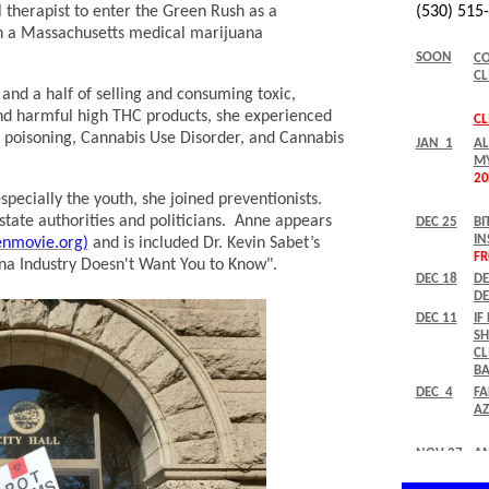
l therapist to enter the Green Rush as a
n a Massachusetts medical marijuana
 and a half of selling and consuming toxic,
nd harmful high THC products, she experienced
 poisoning, Cannabis Use Disorder, and Cannabis
pecially the youth, she joined preventionists.
state authorities and politicians. Anne appears
nmovie.org)
and is included Dr. Kevin Sabet’s
a Industry Doesn't Want You to Know".