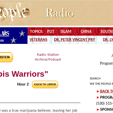
is Warriors"
SEARCH
WE THE PEOPLE 
Hour 2
l
was a true marijuana believer, leaving her job