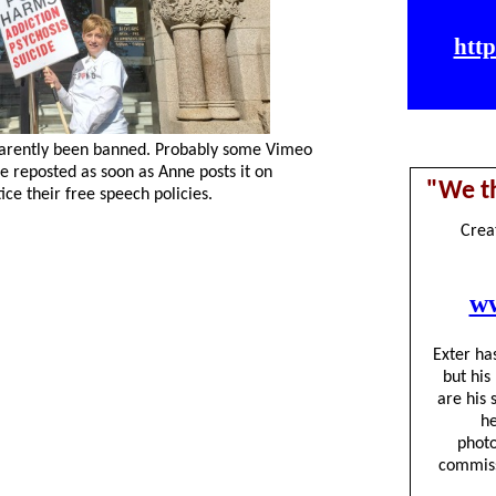
arently been banned. Probably some Vimeo
 reposted as soon as Anne posts it on
ce their free speech policies.