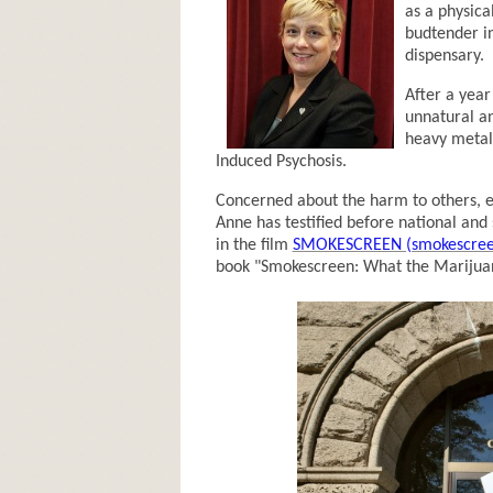
as a physica
budtender i
dispensary.
After a year
unnatural a
heavy metal
Induced Psychosis.
Concerned about the harm to others, es
Anne has testified before national and 
in the film
SMOKESCREEN (smokescree
book "Smokescreen: What the Marijuan