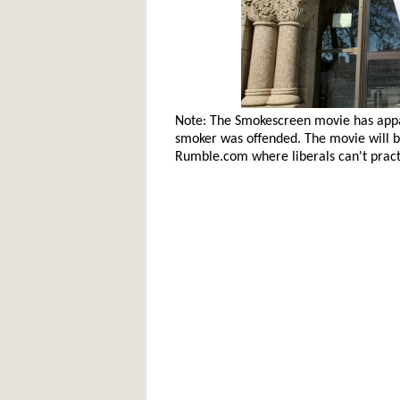
Note: The Smokescreen movie has app
smoker was offended. The movie will be
Rumble.com where liberals can't practi