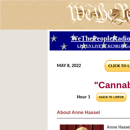
MAY 8, 2022
"Cannab
Hour 1
About
Anne Hassel
Anne Hasse