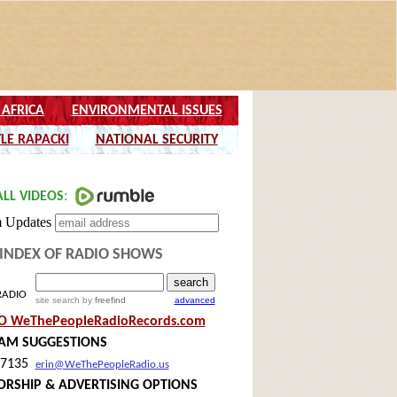
INDEX OF RADIO SHOWS
RADIO
site search
by
freefind
advanced