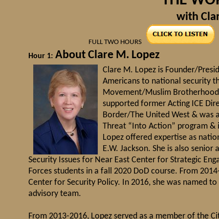
"THE WO
with Cla
FULL TWO HOURS
About Clare M. Lopez
Hour 1:
Clare M. Lopez is Founder/Presid
Americans to national security t
Movement/Muslim Brotherhood & t
supported former Acting ICE Di
Border/The United West & was an
Threat “Into Action” program & i
Lopez offered expertise as nation
E.W. Jackson. She is also senior
Security Issues for Near East Center for Strategic En
Forces students in a fall 2020 DoD course. From 2014
Center for Security Policy. In 2016, she was named to 
advisory team.
From 2013-2016, Lopez served as a member of the Ci