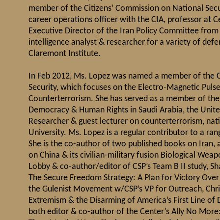
member of the Citizens’ Commission on National Secur
career operations officer with the CIA, professor at C
Executive Director of the Iran Policy Committee from 
intelligence analyst & researcher for a variety of de
Claremont Institute.
In Feb 2012, Ms. Lopez was named a member of the 
Security, which focuses on the Electro-Magnetic Pulse 
Counterterrorism. She has served as a member of the 
Democracy & Human Rights in Saudi Arabia, the United
Researcher & guest lecturer on counterterrorism, nat
University. Ms. Lopez is a regular contributor to a ra
She is the co-author of two published books on Iran, 
on China & its civilian-military fusion Biological Wea
Lobby & co-author/editor of CSP’s Team B II study, Sh
The Secure Freedom Strategy: A Plan for Victory Ove
the Gulenist Movement w/CSP’s VP for Outreach, Chri
Extremism & the Disarming of America’s First Line of 
both editor & co-author of the Center’s Ally No More: