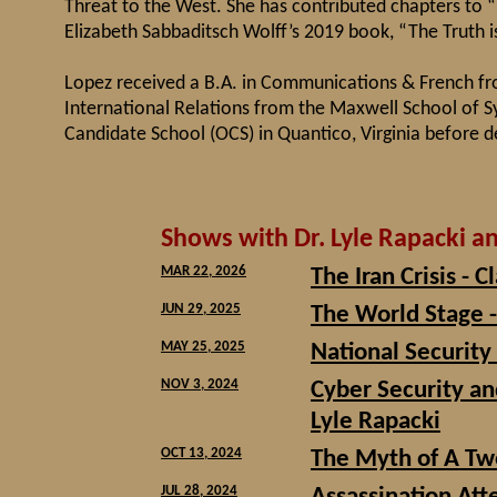
Threat to the West. She has contributed chapters to 
Elizabeth Sabbaditsch Wolff’s 2019 book, “The Truth 
Lopez received a B.A. in Communications & French f
International Relations from the Maxwell School of S
Candidate School (OCS) in Quantico, Virginia before de