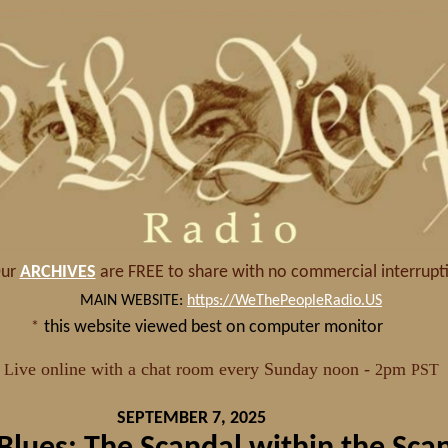
SEPTEMBER 7, 2025