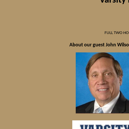
"Varsity
FULL TWO H
About our guest John Wils