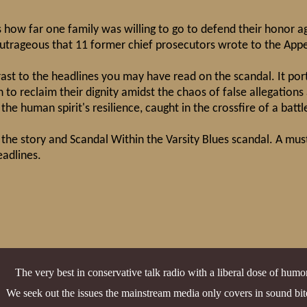
s how far one family was willing to go to defend their honor ag
outrageous that 11 former chief prosecutors wrote to the Appe
rast to the headlines you may have read on the scandal. It port
 to reclaim their dignity amidst the chaos of false allegations 
the human spirit's resilience, caught in the crossfire of a battl
 the story and Scandal Within the Varsity Blues scandal. A mus
eadlines.