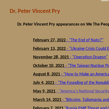
Dr. Peter Vincent Pry