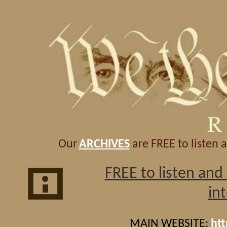
Our
ARCHIVES
are FREE to listen 
FREE to listen an
in
MAIN WEBSITE:
ht