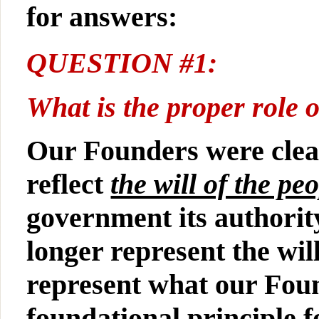
for answers:
QUESTION #1:
What is the proper role
Our Founders were clea
reflect
the will of the pe
government its authorit
longer represent the wil
represent what our Foun
foundational principle f