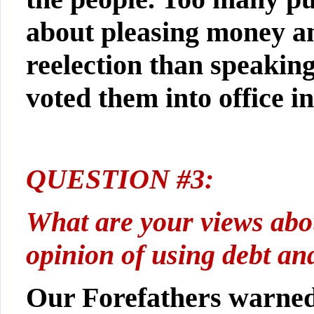
about pleasing money an
reelection than speaking
voted them into office ini
QUESTION #3:
What are your views abo
opinion of using debt an
Our Forefathers warned 