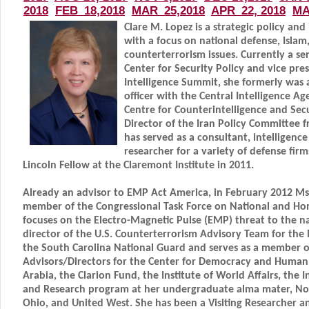
Clare M. Lopez is a strategic policy and
with a focus on national defense, Islam,
counterterrorism issues. Currently a se
Center for Security Policy and vice pre
Intelligence Summit, she formerly was 
officer with the Central Intelligence Ag
Centre for Counterintelligence and Secu
Director of the Iran Policy Committee 
has served as a consultant, intelligence
researcher for a variety of defense fi
Lincoln Fellow at the Claremont Institute in 2011.
Already an advisor to EMP Act America, in February 2012 M
member of the Congressional Task Force on National and Ho
focuses on the Electro-Magnetic Pulse (EMP) threat to the na
director of the U.S. Counterterrorism Advisory Team for the
the South Carolina National Guard and serves as a member o
Advisors/Directors for the Center for Democracy and Human 
Arabia, the Clarion Fund, the Institute of World Affairs, the I
and Research program at her undergraduate alma mater, No
Ohio, and United West. She has been a Visiting Researcher a