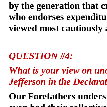
by the generation that c
who endorses expenditur
viewed most cautiously
QUESTION #4:
What is your view on una
Jefferson in the Declara
Our Forefathers underst