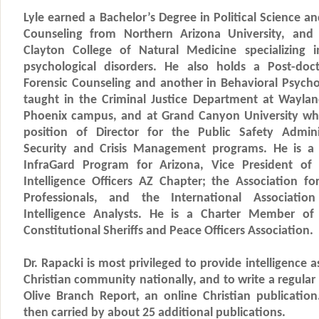
Lyle earned a Bachelor’s Degree in Political Science a
Counseling from Northern Arizona University, and
Clayton College of Natural Medicine specializing 
psychological disorders. He also holds a Post-doc
Forensic Counseling and another in Behavioral Psycho
taught in the Criminal Justice Department at Wayland
Phoenix campus, and at Grand Canyon University whe
position of Director for the Public Safety Admin
Security and Crisis Management programs. He is 
InfraGard Program for Arizona, Vice President of 
Intelligence Officers AZ Chapter; the Association f
Professionals, and the International Associati
Intelligence Analysts. He is a Charter Member o
Constitutional Sheriffs and Peace Officers Association.
Dr. Rapacki is most privileged to provide intelligence
Christian community nationally, and to write a regula
Olive Branch Report, an online Christian publicatio
then carried by about 25 additional publications.