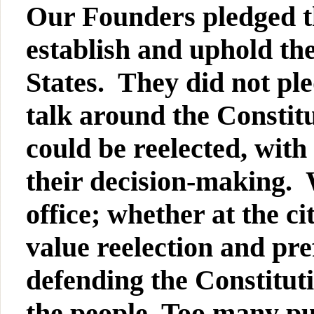
Our Founders pledged the
establish and uphold the
States. They did not pl
talk around the Constitu
could be reelected, with
their decision-making. 
office; whether at the ci
value reelection and pr
defending the Constituti
the people. Too many pu