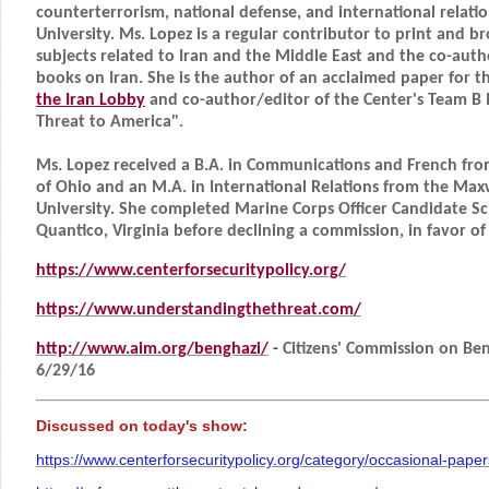
counterterrorism, national defense, and international relat
University. Ms. Lopez is a regular contributor to print and 
subjects related to Iran and the Middle East and the co-aut
books on Iran. She is the author of an acclaimed paper for t
the Iran Lobby
and co-author/editor of the Center's Team B I
Threat to America".
Ms. Lopez received a B.A. in Communications and French fr
of Ohio and an M.A. in International Relations from the Max
University. She completed Marine Corps Officer Candidate Sc
Quantico, Virginia before declining a commission, in favor of 
https://www.centerforsecuritypolicy.org/
https://www.understandingthethreat.com/
http://www.aim.org/benghazi/
-
Citizens' Commission on Beng
6/29/16
Discussed on today's show:
https://www.centerforsecuritypolicy.org/category/occasional-paper