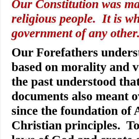
Our Constitution was ma
religious people. It is w
government of any other
Our Forefathers underst
based on morality and vi
the past understood tha
documents also meant o
since the foundation of
Christian principles. To