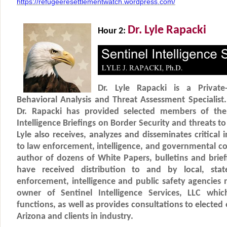
https://refugeeresettlementwatch.wordpress.com/
Dr. Lyle Rapacki
Hour 2:
Dr. Lyle Rapacki is a Private-S
Behavioral Analysis and Threat Assessment Specialist.
Dr. Rapacki has provided selected members of the 
Intelligence Briefings on Border Security and threats t
Lyle also receives, analyzes and disseminates critical 
to law enforcement, intelligence, and governmental co
author of dozens of White Papers, bulletins and brie
have received distribution to and by local, sta
enforcement, intelligence and public safety agencies na
owner of Sentinel Intelligence Services, LLC whic
functions, as well as provides consultations to elected o
Arizona and clients in industry.