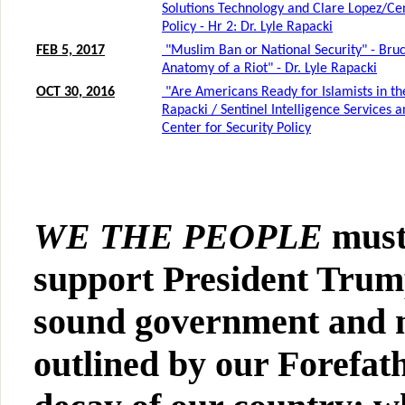
WE THE PEOPLE
must
support President Trum
sound government and m
outlined by our Forefath