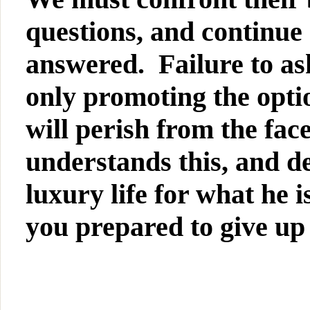
questions, and continue 
answered. Failure to ask
only promoting the optio
will perish from the fa
understands this, and de
luxury life for what he
you prepared to give up