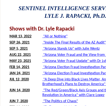
SENTINEL INTELLIGENCE SERV
LYLE J. RAPACKI, Ph.D