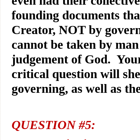
even had their collective
founding documents that
Creator, NOT by govern
cannot be taken by man
judgement of God. Your 
critical question will sh
governing, as well as th
QUESTION #5: