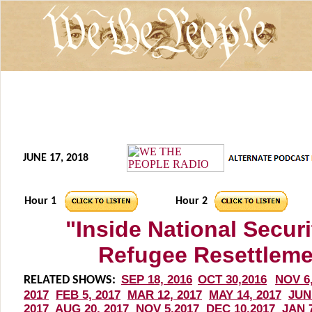
JUNE 17, 2018
Hour 1
Hour 2
"Inside National Secur
Refugee Resettleme