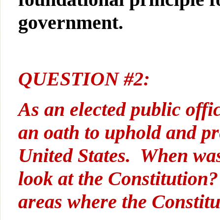
government.
QUESTION #2:
As an elected public offic
an oath to uphold and pr
United States. When was 
look at the Constitution
areas where the Constitu