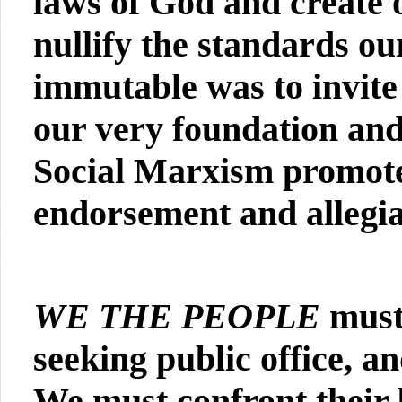
laws of God and create 
nullify the standards o
immutable was to invite
our very foundation an
Social Marxism promote
endorsement and allegian
WE THE PEOPLE
must
seeking public office, 
We must confront their b