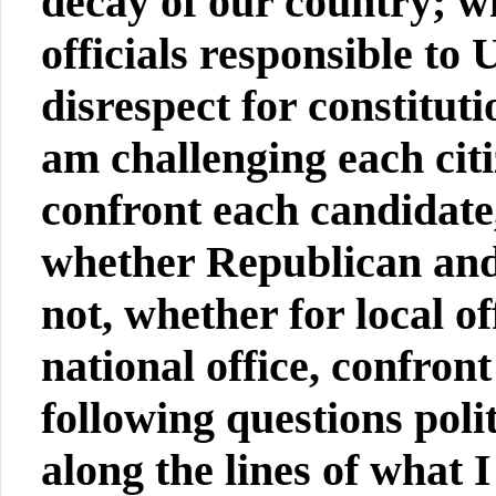
decay of our country; w
officials responsible to
disrespect for constitut
am challenging each cit
confront each candidate
whether Republican and
not, whether for local of
national office, confron
following questions pol
along the lines of what I